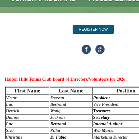
REGISTER NOW
Halton Hills Tennis Club Board of Directors/Volunteers for 2026
:
First Name
Last Name
Position
Victor
Estevan
President
Luc
Bertrand
Vice President
Derrick
Wong
Treasurer
Dianne
Jackson
Secretary
Luc
Bertrand
Internal Auditor
Siva
Pillai
Web Master
Christine
Di Fabio
Marketing Director