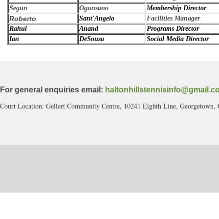
Segun
Ogunsano
Membership Director
Roberto
Sant'Angelo
Facilities Manager
Rahul
Anand
Programs Director
Ian
DeSousa
Social Media Director
For general enquiries email:
haltonhillstennisinfo@gmail.c
Court Location: Gellert Community Centre, 10241 Eighth Line, Georgetown,