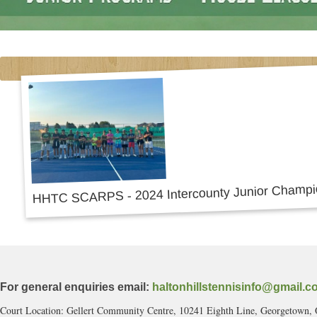
For general enquiries email:
haltonhillstennisinfo@gmail.c
Court Location: Gellert Community Centre, 10241 Eighth Line, Georgetown,